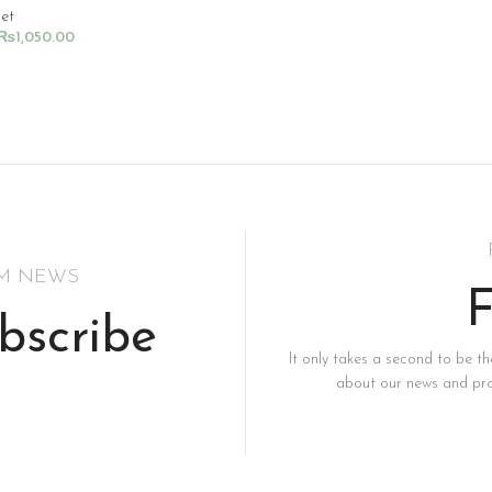
Set
₨
1,050.00
rt
SM NEWS
F
bscribe
It only takes a second to be the
about our news and pro