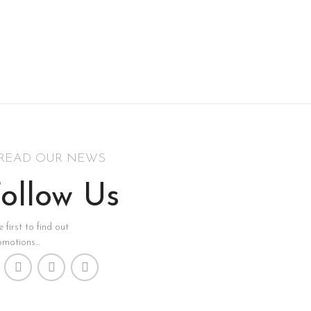
READ OUR NEWS
ollow Us
 first to find out
motions...