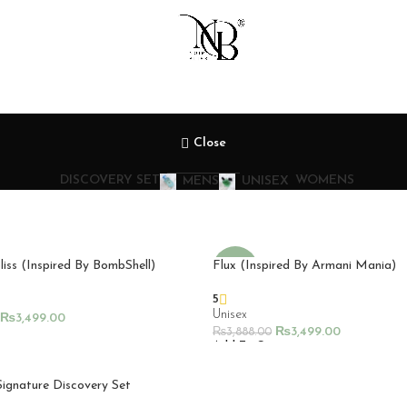
Close
DISCOVERY SET
WOMENS
MENS
UNISEX
liss (Inspired By BombShell)
Flux (Inspired By Armani Mania)
-10%
5
Unisex
₨
3,499.00
₨
3,499.00
₨
3,888.00
rt
Add To Cart
Signature Discovery Set