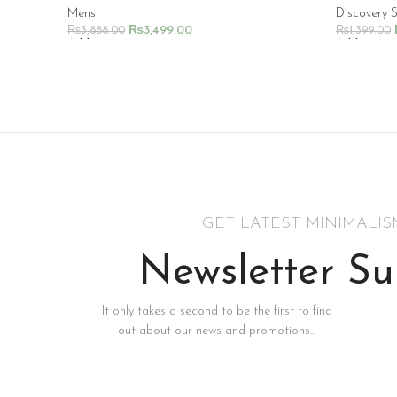
Mens
Discovery 
₨
3,499.00
₨
3,888.00
₨
1,399.00
Add To Cart
Add To Ca
GET LATEST MINIMALI
Newsletter Su
It only takes a second to be the first to find
out about our news and promotions...