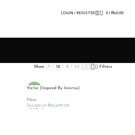
LOGIN / REGISTER
0
/
₨
0.00
Show
9
12
18
24
Filters
Victor (Inspired By Invictus)
-10%
Mens
₨
3,499.00
₨
3,888.00
Add To Cart